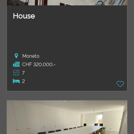
House
Moneto
CHF 320,000.-
7
2