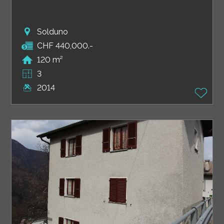
Solduno
CHF 440,000.-
120 m²
3
2014