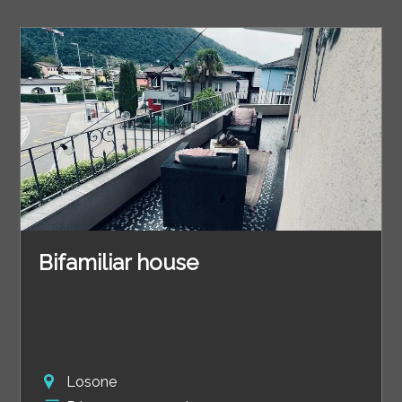
Bifamiliar house
Losone