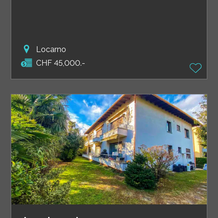
Locarno
CHF 45,000.-