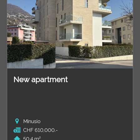
New apartment
Minusio
CHF 610,000.-
50.4 m²