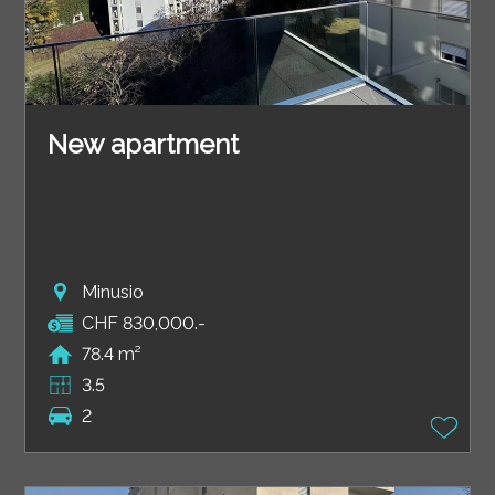
New apartment
Minusio
CHF 830,000.-
78.4 m²
3.5
2