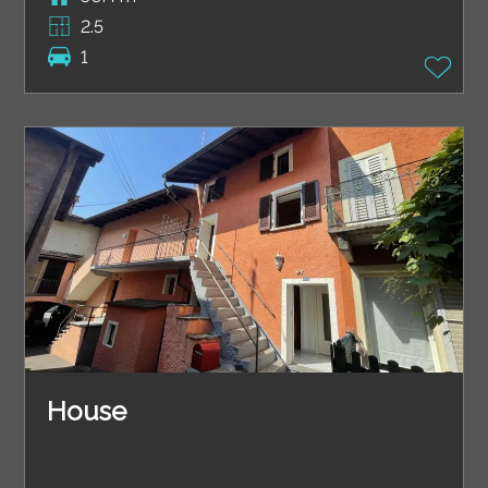
2.5
1
House