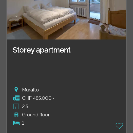
Storey apartment
Muralto
CHF 485,000.-
2.5
Ground floor
1