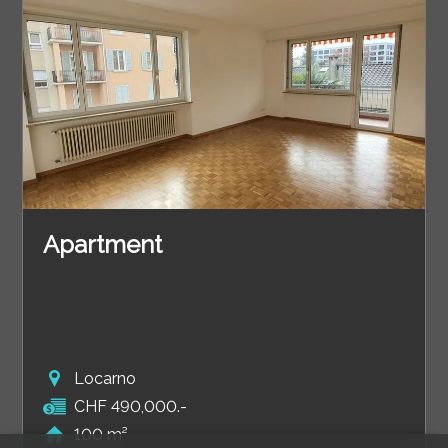
Apartment
Locarno
CHF 490,000.-
100 m²