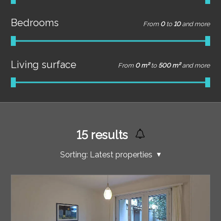
Bedrooms
From
0
to
10
and more
Living surface
From
0 m²
to
500 m²
and more
15
results
Sorting:
Latest properties