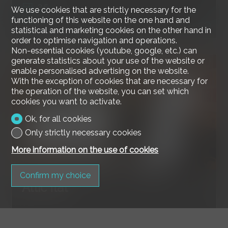
3.5
We use cookies that are strictly necessary for the
functioning of this website on the one hand and
2nd floor
statistical and marketing cookies on the other hand in
order to optimise navigation and operations.
Non-essential cookies (youtube, google, etc.) can
generate statistics about your use of the website or
enable personalised advertising on the website.
With the exception of cookies that are necessary for
the operation of the website, you can set which
cookies you want to activate.
Ok, for all cookies
Only strictly necessary cookies
More information on the use of cookies
Confirm my choice
Attic flat