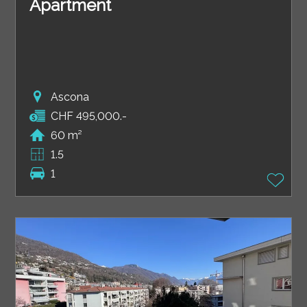
Apartment
Ascona
CHF 495,000.-
60 m²
1.5
1