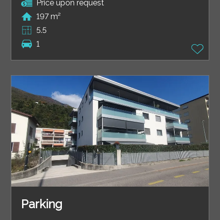
Price upon request
197 m²
5.5
1
Parking