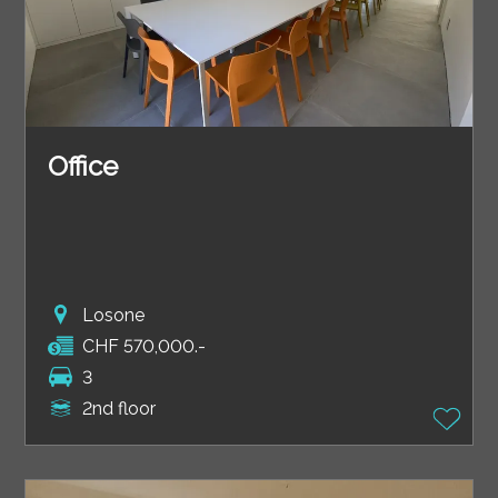
Office
Losone
CHF 570,000.-
3
2nd floor