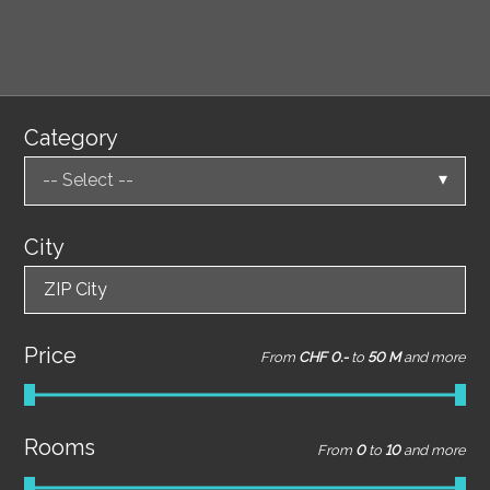
Category
-- Select --
City
ZIP City
Price
From
CHF 0.-
to
50 M
and more
Rooms
From
0
to
10
and more