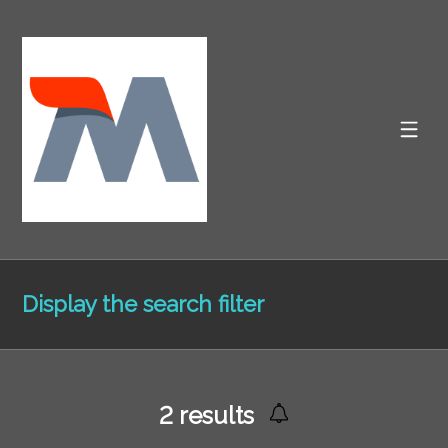
Display the search filter
2
results