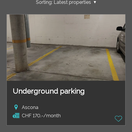
Sorting:
Latest properties
Underground parking
Ascona
CHF 170.-/month