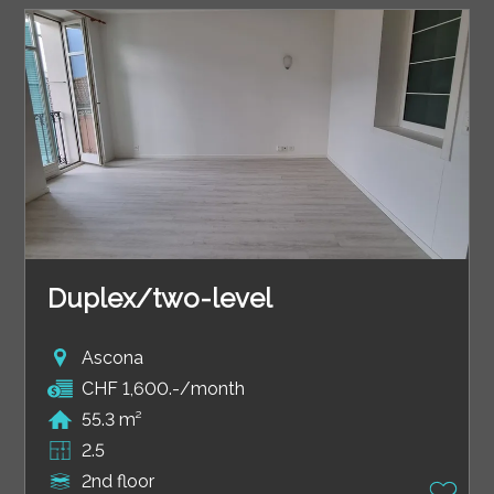
Duplex/two-level
Ascona
CHF 1,600.-/month
55.3 m²
2.5
2nd floor