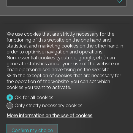
We use cookies that are strictly necessary for the
functioning of this website on the one hand and
statistical and marketing cookies on the other hand in
order to optimise navigation and operations.
Non-essential cookies (youtube, google, etc.) can
generate statistics about your use of the website or
enable personalised advertising on the website.
With the exception of cookies that are necessary for
the operation of the website, you can set which
cookies you want to activate.
Ok, for all cookies
Contact us
Only strictly necessary cookies
Mediagest SA
More information on the use of cookies
via della Stazione 5
6600 Muralto
Tel.
091 730 17 56
Confirm my choice
Fax 091 730 17 58