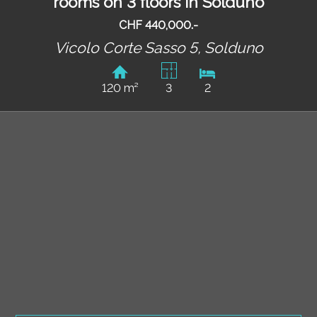
rooms on 3 floors in Solduno
CHF 440,000.-
Vicolo Corte Sasso 5,
Solduno
120 m²
3
2