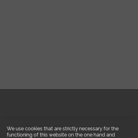
We use cookies that are strictly necessary for the
functioning of this website on the one hand and