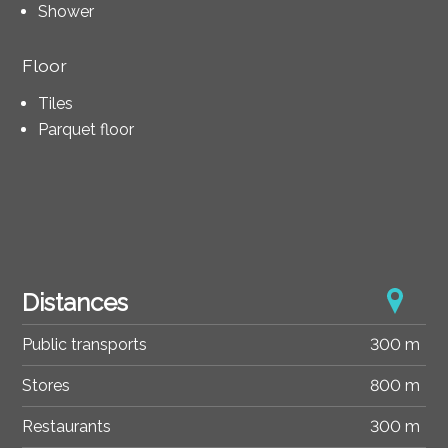
Shower
Floor
Tiles
Parquet floor
Distances
Public transports
300 m
Stores
800 m
Restaurants
300 m