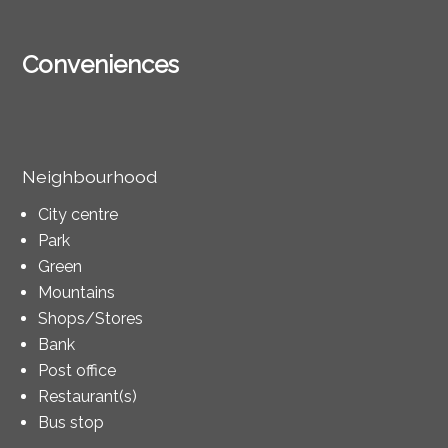
Conveniences
Neighbourhood
City centre
Park
Green
Mountains
Shops/Stores
Bank
Post office
Restaurant(s)
Bus stop