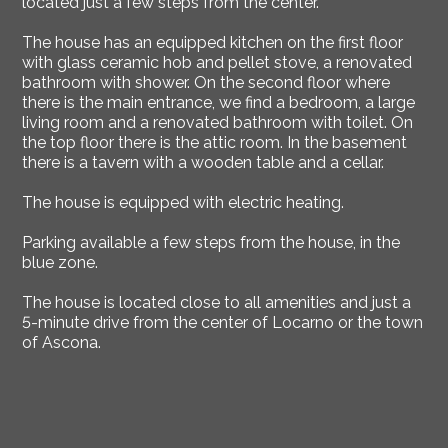
located just a few steps from the center.
The house has an equipped kitchen on the first floor
with glass ceramic hob and pellet stove, a renovated
bathroom with shower. On the second floor where
there is the main entrance, we find a bedroom, a large
living room and a renovated bathroom with toilet. On
the top floor there is the attic room. In the basement
there is a tavern with a wooden table and a cellar.
The house is equipped with electric heating.
Parking available a few steps from the house, in the
blue zone.
The house is located close to all amenities and just a
5-minute drive from the center of Locarno or the town
of Ascona.