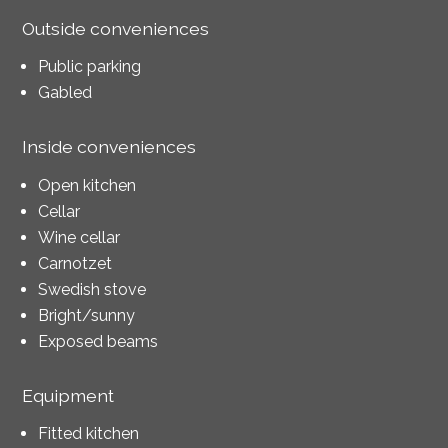
Outside conveniences
Public parking
Gabled
Inside conveniences
Open kitchen
Cellar
Wine cellar
Carnotzet
Swedish stove
Bright/sunny
Exposed beams
Equipment
Fitted kitchen