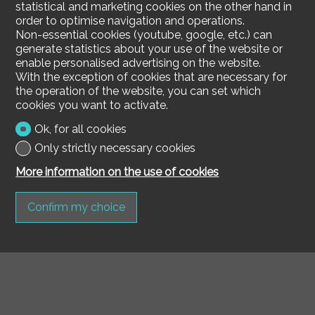
statistical and marketing cookies on the other hand in
order to optimise navigation and operations.
Non-essential cookies (youtube, google, etc.) can
generate statistics about your use of the website or
enable personalised advertising on the website.
With the exception of cookies that are necessary for
the operation of the website, you can set which
cookies you want to activate.
Ok, for all cookies
Only strictly necessary cookies
More information on the use of cookies
Confirm my choice