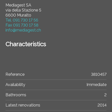
Mediagest SA
via della Stazione 5
6600 Muralto
Tel.
091 730 17 56
Fax
091 730 17 58
info@mediagest.ch
Characteristics
Reference
3810457
Availability
Immediate
Bathrooms
2
Latest renovations
2014