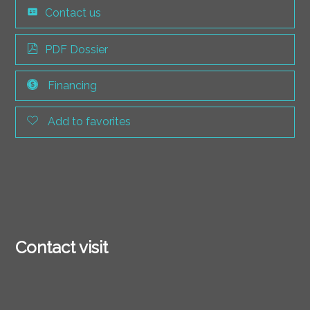
Contact us
PDF Dossier
Financing
Add to favorites
Contact visit