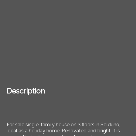
Description
For sale single-family house on 3 floors in Solduno,
ideal as a holiday home. Renovated and bright, it is