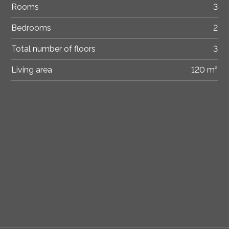
Rooms
3
Bedrooms
2
Total number of floors
3
Living area
120 m²