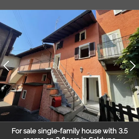
For sale single-family house with 3.5