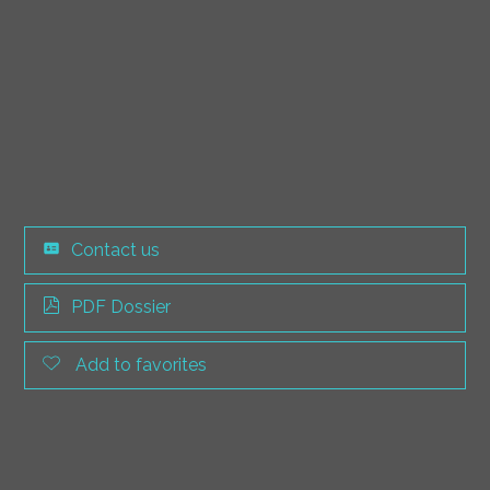
Contact us
PDF Dossier
Add to favorites