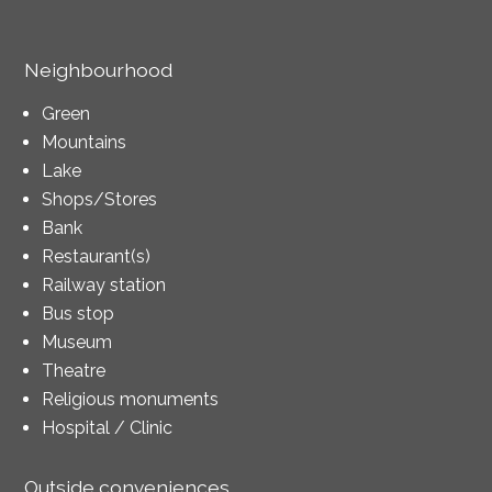
Neighbourhood
Green
Mountains
Lake
Shops/Stores
Bank
Restaurant(s)
Railway station
Bus stop
Museum
Theatre
Religious monuments
Hospital / Clinic
Outside conveniences