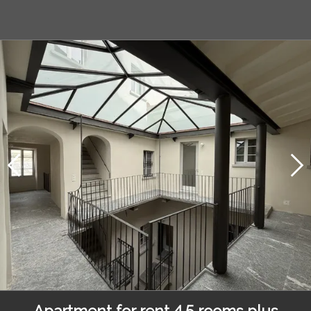
Apartment for rent 4.5 rooms plus