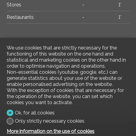
Stores
-
1'
Restaurants
-
1'
We use cookies that are strictly necessary for the
functioning of this website on the one hand and
statistical and marketing cookies on the other hand in
order to optimise navigation and operations.
Non-essential cookies (youtube, google, etc.) can
generate statistics about your use of the website or
enable personalised advertising on the website.
With the exception of cookies that are necessary for
the operation of the website, you can set which
cookies you want to activate.
Ok, for all cookies
Only strictly necessary cookies
More information on the use of cookies