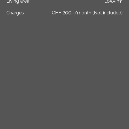
Living area
184.4 m²
Charges
CHF 200.-/month (Not included)