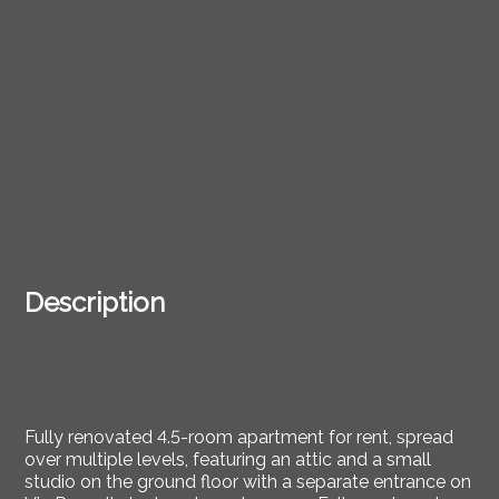
Description
Fully renovated 4.5-room apartment for rent, spread
over multiple levels, featuring an attic and a small
studio on the ground floor with a separate entrance on