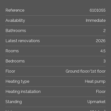
Reference
6101055
Availability
Immediate
Bathrooms
2
Latest renovations
2026
Rooms
4.5
Bedrooms
3
Floor
Ground floor/1st floor
Heating type
Heat pump
Heating installation
Floor
Standing
Upmarket