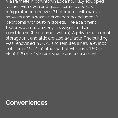
Via Pannelle in downtown Locarno. Fully equipped
kitchen with oven and glass-ceramic cooktop,
refrigerator, and freezer; 2 bathrooms with walk-in
showers and a washer-dryer combo included; 2
bedrooms with built-in closets. The apartment
features a small balcony, a skylight, and air
conditioning (heat pump system). A private basement
storage unit and attic are also available. The building
was renovated in 2026 and features a new elevator.
Total area: 155.2 m² attic (part of which is < 1.80 m
high) 11.5 m² of storage space and a basement.
Conveniences