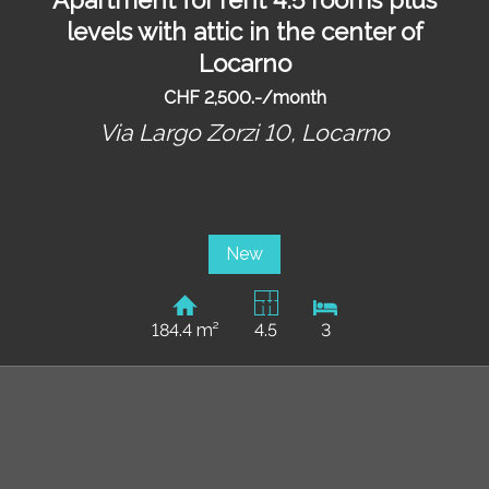
levels with attic in the center of
Locarno
CHF 2,500.-/month
Via Largo Zorzi 10,
Locarno
New
184.4 m²
4.5
3