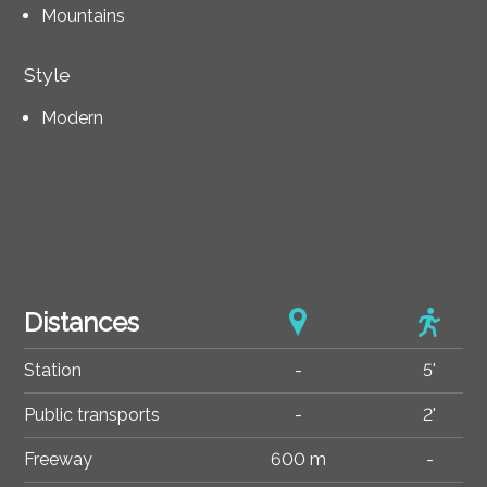
Mountains
Style
Modern
Distances
Station
-
5'
Public transports
-
2'
Freeway
600 m
-