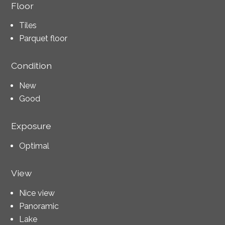
Floor
Tiles
Parquet floor
Condition
New
Good
Exposure
Optimal
View
Nice view
Panoramic
Lake