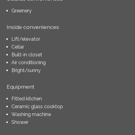
Greenery
Inside conveniences
Lift/elevator
Cellar
Built-in closet
Air conditioning
Bright/sunny
Equipment
Fitted kitchen
Ceramic glass cooktop
Washing machine
Shower