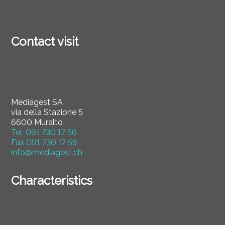
Contact visit
Mediagest SA
via della Stazione 5
6600 Muralto
Tel.
091 730 17 56
Fax
091 730 17 58
info@mediagest.ch
Characteristics