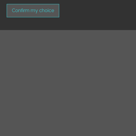
Confirm my choice